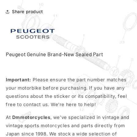
driven
driven
pulley
pulley
Share product
clutch
clutch
complete
complete
kit
kit
pn
pn
771887
771887
Peugeot Genuine Brand-New Sealed Part
Important:
Please ensure the part number matches
your motorbike before purchasing. If you have any
questions about the sticker or its compatibility, feel
free to contact us. We’re here to help!
At
Dmmotorcycles
, we’ve specialized in vintage and
vintage sports motorcycles and parts directly from
Japan since 1998. We stock a wide selection of