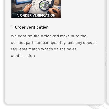
1. Order Verification
We confirm the order and make sure the
correct part number, quantity, and any special
requests match what’s on the sales
confirmation