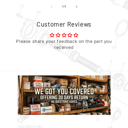
of
1
/
4
Customer Reviews
Please share your feedback on the part you
received