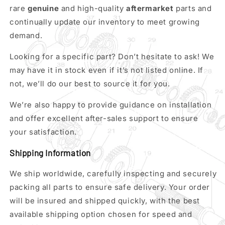
rare
genuine
and high-quality
aftermarket
parts and
continually update our inventory to meet growing
demand.
Looking for a specific part? Don’t hesitate to ask! We
may have it in stock even if it’s not listed online. If
not, we’ll do our best to source it for you.
We’re also happy to provide guidance on installation
and offer excellent after-sales support to ensure
your satisfaction.
Shipping Information
We ship worldwide, carefully inspecting and securely
packing all parts to ensure safe delivery. Your order
will be insured and shipped quickly, with the best
available shipping option chosen for speed and