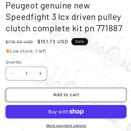
modal
m
Peugeot genuine new
Speedfight 3 lcx driven pulley
clutch complete kit pn 771887
Regular
Sale
$151.73 USD
Sale
$178.50 USD
price
price
Low stock: 1 left
Quantity
Quantity
Decrease
Increase
quantity
quantity
for
for
Peugeot
Peugeot
Add to cart
genuine
genuine
new
new
Speedfight
Speedfight
3
3
lcx
lcx
More payment options