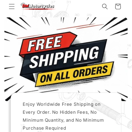
Skip to
Cart
content
Enjoy Worldwide Free Shipping on
Every Order. No Hidden Fees, No
Minimum Quantity, and No Minimum
Purchase Required