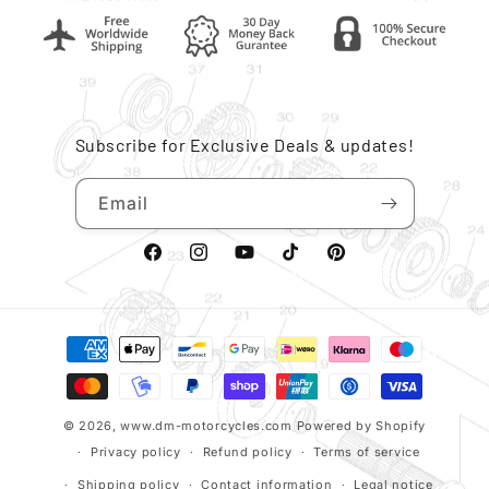
Subscribe for Exclusive Deals & updates!
Email
Facebook
Instagram
YouTube
TikTok
Pinterest
Payment
methods
© 2026,
www.dm-motorcycles.com
Powered by Shopify
Privacy policy
Refund policy
Terms of service
Shipping policy
Contact information
Legal notice