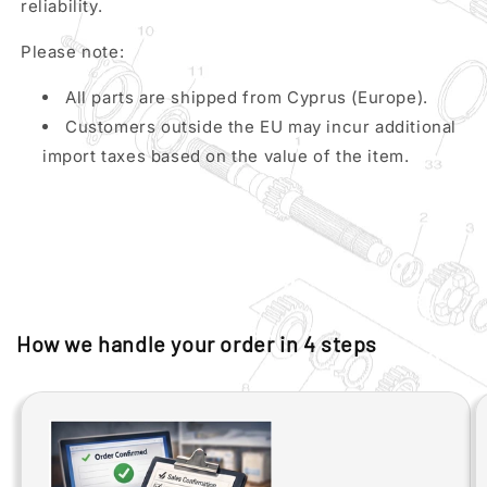
reliability.
Please note:
All parts are shipped from Cyprus (Europe).
Customers outside the EU may incur additional
import taxes based on the value of the item.
How we handle your order in 4 steps