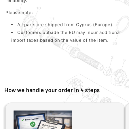
reliability.
Please note:
All parts are shipped from Cyprus (Europe).
Customers outside the EU may incur additional
import taxes based on the value of the item.
How we handle your order in 4 steps