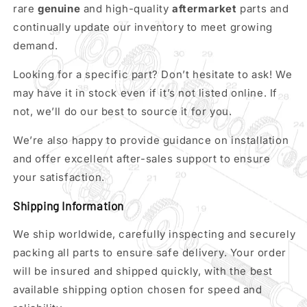
rare
genuine
and high-quality
aftermarket
parts and
continually update our inventory to meet growing
demand.
Looking for a specific part? Don’t hesitate to ask! We
may have it in stock even if it’s not listed online. If
not, we’ll do our best to source it for you.
We’re also happy to provide guidance on installation
and offer excellent after-sales support to ensure
your satisfaction.
Shipping Information
We ship worldwide, carefully inspecting and securely
packing all parts to ensure safe delivery. Your order
will be insured and shipped quickly, with the best
available shipping option chosen for speed and