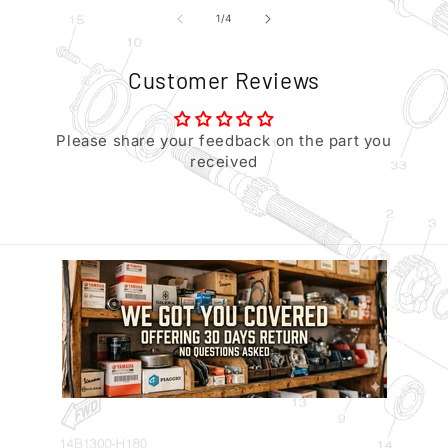
of
1
/
4
Customer Reviews
Please share your feedback on the part you
received