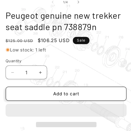
1
2
of
1
/
4
in
in
modal
m
Peugeot genuine new trekker
seat saddle pn 738879n
Regular
Sale
$106.25 USD
Sale
$125.00 USD
price
price
Low stock: 1 left
Quantity
Quantity
Decrease
Increase
quantity
quantity
for
for
Peugeot
Peugeot
Add to cart
genuine
genuine
new
new
trekker
trekker
seat
seat
saddle
saddle
pn
pn