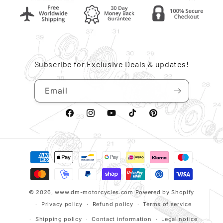
Subscribe for Exclusive Deals & updates!
Email
Facebook
Instagram
YouTube
TikTok
Pinterest
Payment
methods
© 2026,
www.dm-motorcycles.com
Powered by Shopify
Privacy policy
Refund policy
Terms of service
Shipping policy
Contact information
Legal notice