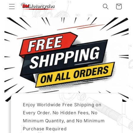
Skip to
Cart
content
Enjoy Worldwide Free Shipping on
Every Order. No Hidden Fees, No
Minimum Quantity, and No Minimum
Purchase Required