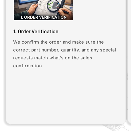
1. Order Verification
We confirm the order and make sure the
correct part number, quantity, and any special
requests match what’s on the sales
confirmation