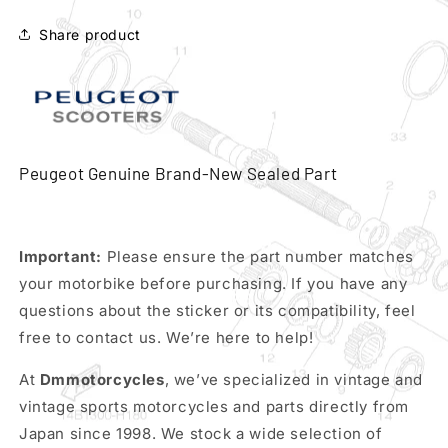
738879n
738879n
Share product
Peugeot Genuine Brand-New Sealed Part
Important:
Please ensure the part number matches
your motorbike before purchasing. If you have any
questions about the sticker or its compatibility, feel
free to contact us. We’re here to help!
At
Dmmotorcycles
, we’ve specialized in vintage and
vintage sports motorcycles and parts directly from
Japan since 1998. We stock a wide selection of