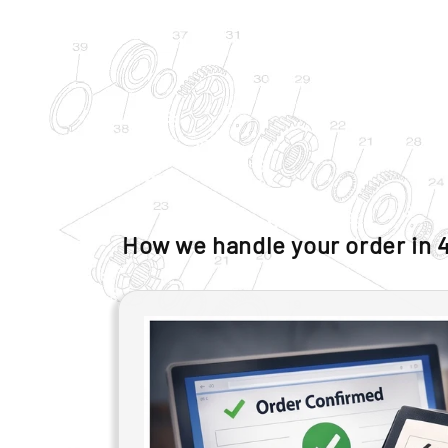
How we handle your order in 