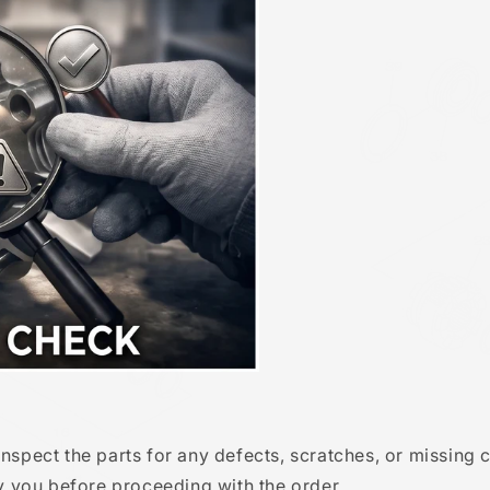
Inspect the parts for any defects, scratches, or missing
fy you before proceeding with the order.