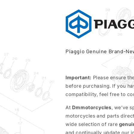
Piaggio Genuine Brand-Ne
Important:
Please ensure th
before purchasing. If you ha
compatibility, feel free to co
At
Dmmotorcycles
, we’ve s
motorcycles and parts direc
wide selection of rare
genui
and continually update our 