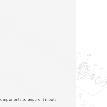
 components to ensure it meets