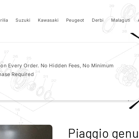
rilia
Suzuki
Kawasaki
Peugeot
Derbi
Malaguti
 on Every Order. No Hidden Fees, No Minimum
hase Required
Piaggio genu