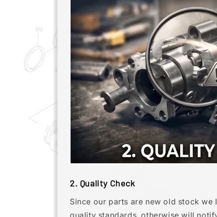
2. Quality Check
Since our parts are new old stock we 
quality standards. otherwise will noti