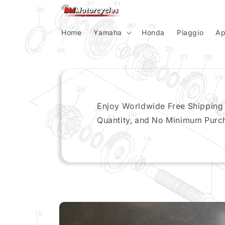
Skip to
content
Home
Yamaha
Honda
Piaggio
Ap
Enjoy Worldwide Free Shipping
Quantity, and No Minimum Purc
Skip to
product
information