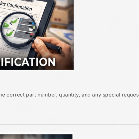
e correct part number, quantity, and any special reques