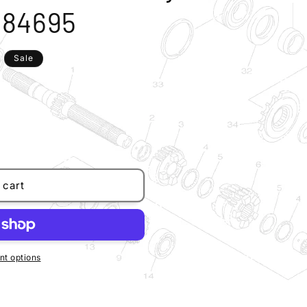
584695
Sale
 cart
t options