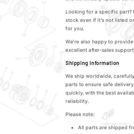
Looking for a specific part? 
stock even if it’s not listed o
for you.
We’re also happy to provide 
excellent after-sales support
Shipping Information
We ship worldwide, carefully
parts to ensure safe deliver
quickly, with the best avail
reliability.
Please note:
All parts are shipped 