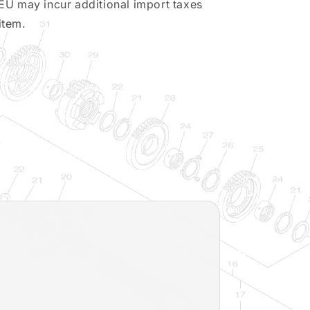
EU may incur additional import taxes
item.