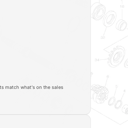
ts match what’s on the sales