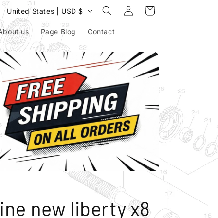
Log
C
Cart
United States | USD $
in
o
About us
Page Blog
Contact
u
n
t
r
y
/
r
e
g
i
o
ine new liberty x8
n