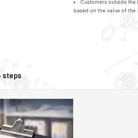
Customers outside the 
based on the value of the 
4 steps