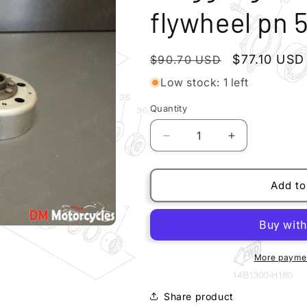
flywheel pn 
Regular
Sale
$77.10 USD
$90.70 USD
price
price
Low stock: 1 left
Quantity
Quantity
Decrease
Increase
quantity
quantity
for
for
Piaggio
Piaggio
Add to
genuine
genuine
new
new
liberty
liberty
x8
x8
flywheel
flywheel
More paymen
pn
pn
584695
584695
Share product