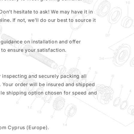
Don’t hesitate to ask! We may have it in
nline. If not, we’ll do our best to source it
guidance on installation and offer
 to ensure your satisfaction.
 inspecting and securely packing all
y. Your order will be insured and shipped
able shipping option chosen for speed and
from Cyprus (Europe).