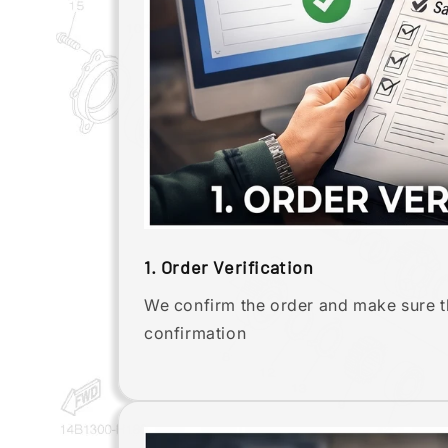
1. Order Verification
We confirm the order and make sure th
confirmation