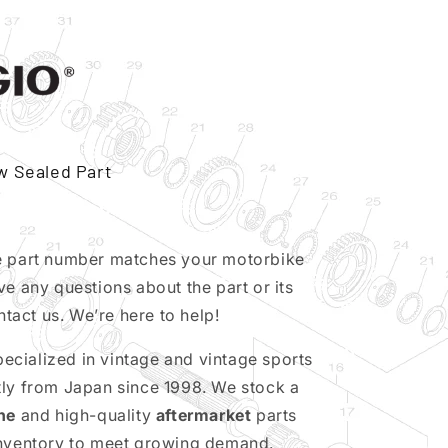
w Sealed Part
e part number matches your motorbike
ve any questions about the part or its
ntact us. We’re here to help!
pecialized in vintage and vintage sports
tly from Japan since 1998. We stock a
ne
and high-quality
aftermarket
parts
inventory to meet growing demand.