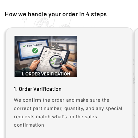
How we handle your order in 4 steps
1. Order Verification
We confirm the order and make sure the
correct part number, quantity, and any special
requests match what’s on the sales
confirmation