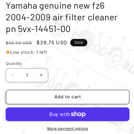
modal
m
Yamaha genuine new fz6
2004-2009 air filter cleaner
pn 5vx-14451-00
Regular
Sale
$29.75 USD
Sale
$35.00 USD
price
price
Low stock: 1 left
Quantity
Quantity
Decrease
Increase
quantity
quantity
for
for
Yamaha
Yamaha
Add to cart
genuine
genuine
new
new
fz6
fz6
2004-
2004-
2009
2009
More payment options