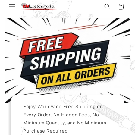
Skip to
Cart
content
Enjoy Worldwide Free Shipping on
Every Order. No Hidden Fees, No
Minimum Quantity, and No Minimum
Purchase Required