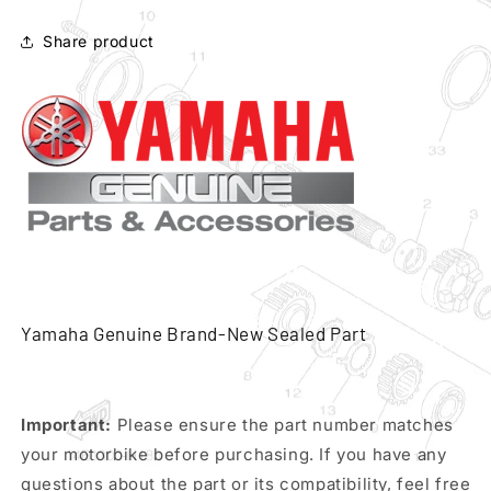
air
air
filter
filter
Share product
cleaner
cleaner
pn
pn
5vx-
5vx-
14451-
14451-
00
00
Yamaha Genuine Brand-New Sealed Part
Important:
Please ensure the part number matches
your motorbike before purchasing. If you have any
questions about the part or its compatibility, feel free