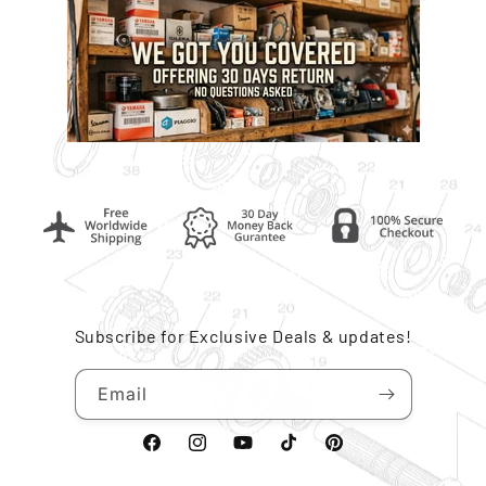
Subscribe for Exclusive Deals & updates!
Email
Facebook
Instagram
YouTube
TikTok
Pinterest