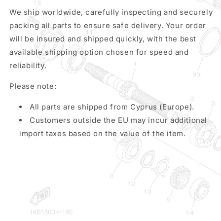
We ship worldwide, carefully inspecting and securely
packing all parts to ensure safe delivery. Your order
will be insured and shipped quickly, with the best
available shipping option chosen for speed and
reliability.
Please note:
All parts are shipped from Cyprus (Europe).
Customers outside the EU may incur additional
import taxes based on the value of the item.