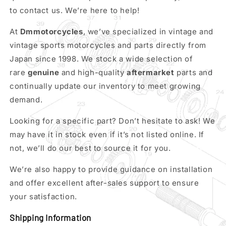
to contact us. We’re here to help!
At
Dmmotorcycles
, we’ve specialized in vintage and
vintage sports motorcycles and parts directly from
Japan since 1998. We stock a wide selection of
rare
genuine
and high-quality
aftermarket
parts and
continually update our inventory to meet growing
demand.
Looking for a specific part? Don’t hesitate to ask! We
may have it in stock even if it’s not listed online. If
not, we’ll do our best to source it for you.
We’re also happy to provide guidance on installation
and offer excellent after-sales support to ensure
your satisfaction.
Shipping Information