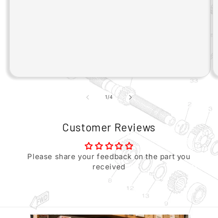
of
1
/
4
Customer Reviews
Please share your feedback on the part you
received