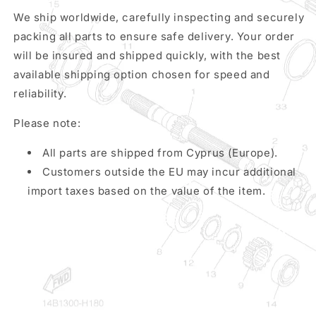
We ship worldwide, carefully inspecting and securely
packing all parts to ensure safe delivery. Your order
will be insured and shipped quickly, with the best
available shipping option chosen for speed and
reliability.
Please note:
All parts are shipped from Cyprus (Europe).
Customers outside the EU may incur additional
import taxes based on the value of the item.