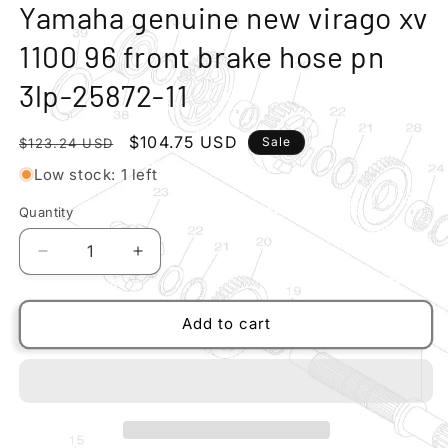
modal
m
Yamaha genuine new virago xv
1100 96 front brake hose pn
3lp-25872-11
Regular
Sale
$104.75 USD
Sale
$123.24 USD
price
price
Low stock: 1 left
Quantity
Quantity
Decrease
Increase
quantity
quantity
for
for
Yamaha
Yamaha
Add to cart
genuine
genuine
new
new
virago
virago
xv
xv
1100
1100