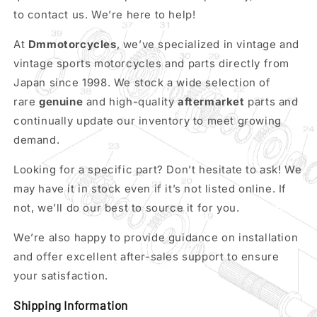
to contact us. We’re here to help!
At
Dmmotorcycles
, we’ve specialized in vintage and
vintage sports motorcycles and parts directly from
Japan since 1998. We stock a wide selection of
rare
genuine
and high-quality
aftermarket
parts and
continually update our inventory to meet growing
demand.
Looking for a specific part? Don’t hesitate to ask! We
may have it in stock even if it’s not listed online. If
not, we’ll do our best to source it for you.
We’re also happy to provide guidance on installation
and offer excellent after-sales support to ensure
your satisfaction.
Shipping Information