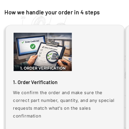
How we handle your order in 4 steps
1. Order Verification
We confirm the order and make sure the
correct part number, quantity, and any special
requests match what’s on the sales
confirmation