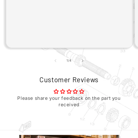
of
1
/
4
Customer Reviews
Please share your feedback on the part you
received