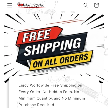
Skip to
Cart
content
Enjoy Worldwide Free Shipping on
Every Order. No Hidden Fees, No
Minimum Quantity, and No Minimum
Purchase Required