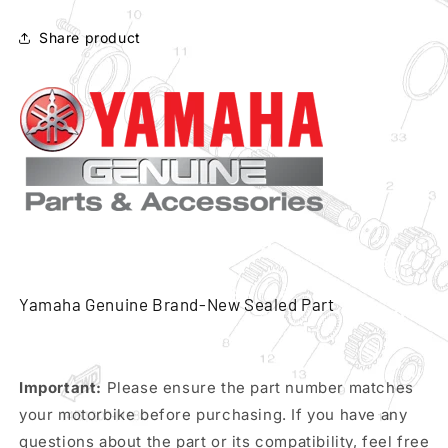
96
96
front
front
Share product
brake
brake
hose
hose
pn
pn
3lp-
3lp-
25872-
25872-
11
11
Yamaha Genuine Brand-New Sealed Part
Important:
Please ensure the part number matches
your motorbike before purchasing. If you have any
questions about the part or its compatibility, feel free