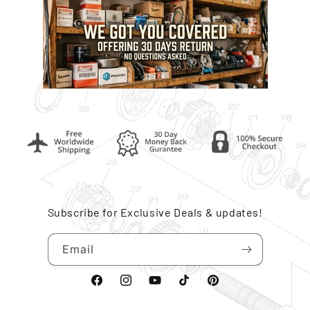
Subscribe for Exclusive Deals & updates!
Email
Facebook
Instagram
YouTube
TikTok
Pinterest