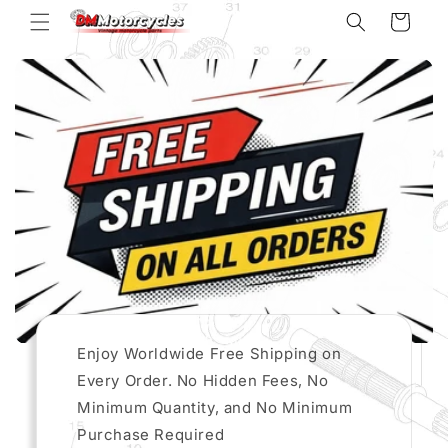
Skip to
Cart
content
Enjoy Worldwide Free Shipping on
Every Order. No Hidden Fees, No
Minimum Quantity, and No Minimum
Purchase Required