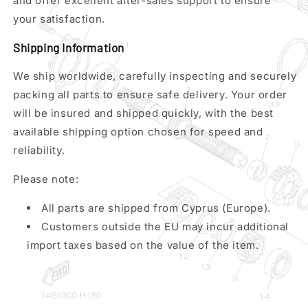
and offer excellent after-sales support to ensure
your satisfaction.
Shipping Information
We ship worldwide, carefully inspecting and securely
packing all parts to ensure safe delivery. Your order
will be insured and shipped quickly, with the best
available shipping option chosen for speed and
reliability.
Please note:
All parts are shipped from Cyprus (Europe).
Customers outside the EU may incur additional
import taxes based on the value of the item.