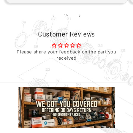
of
1
/
4
Customer Reviews
Please share your feedback on the part you
received