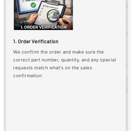
1. Order Verification
We confirm the order and make sure the
correct part number, quantity, and any special
requests match what’s on the sales
confirmation