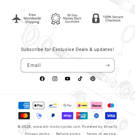
Subscribe for Exclusive Deals & updates!
Email
Facebook
Instagram
YouTube
TikTok
Pinterest
Payment
methods
© 2026,
www.dm-motorcycles.com
Powered by Shopify
Privacy policy
Refund policy
Terms of service