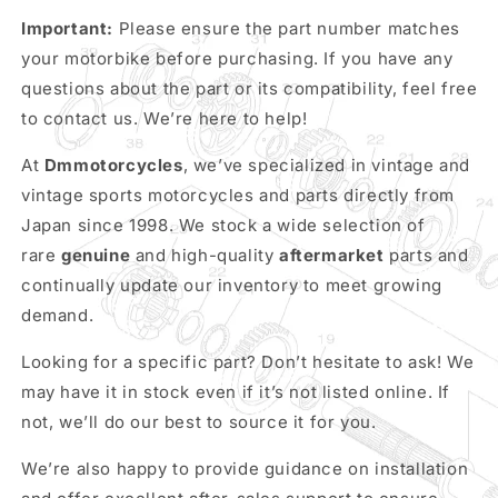
Important:
Please ensure the part number matches
your motorbike before purchasing. If you have any
questions about the part or its compatibility, feel free
to contact us. We’re here to help!
At
Dmmotorcycles
, we’ve specialized in vintage and
vintage sports motorcycles and parts directly from
Japan since 1998. We stock a wide selection of
rare
genuine
and high-quality
aftermarket
parts and
continually update our inventory to meet growing
demand.
Looking for a specific part? Don’t hesitate to ask! We
may have it in stock even if it’s not listed online. If
not, we’ll do our best to source it for you.
We’re also happy to provide guidance on installation