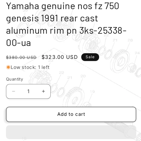
modal
m
Yamaha genuine nos fz 750
genesis 1991 rear cast
aluminum rim pn 3ks-25338-
00-ua
Regular
Sale
$323.00 USD
Sale
$380.00 USD
price
price
Low stock: 1 left
Quantity
Quantity
Decrease
Increase
quantity
quantity
for
for
Yamaha
Yamaha
Add to cart
genuine
genuine
nos
nos
fz
fz
750
750