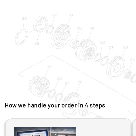
How we handle your order in 4 steps