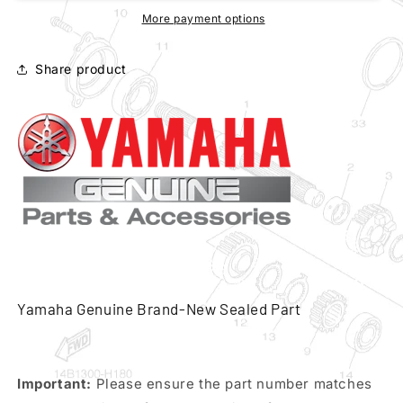
250
250
More payment options
83-
83-
87
87
Share product
water
water
pump
pump
housing
housing
cover
cover
pn
pn
39x-
39x-
12422-
12422-
00
00
Yamaha Genuine Brand-New Sealed Part
Important:
Please ensure the part number matches