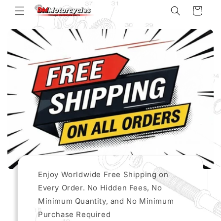
Skip to
Cart
content
Enjoy Worldwide Free Shipping on
Every Order. No Hidden Fees, No
Minimum Quantity, and No Minimum
Purchase Required