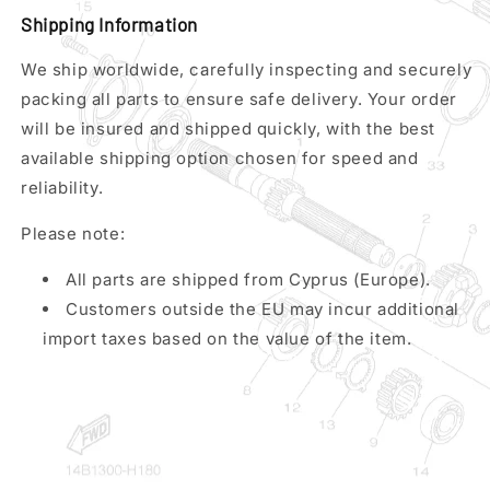
Shipping Information
We ship worldwide, carefully inspecting and securely
packing all parts to ensure safe delivery. Your order
will be insured and shipped quickly, with the best
available shipping option chosen for speed and
reliability.
Please note:
All parts are shipped from Cyprus (Europe).
Customers outside the EU may incur additional
import taxes based on the value of the item.