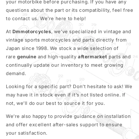
your motorbike before purchasing. If you have any
questions about the part or its compatibility, feel free
to contact us. We’re here to help!
At
Dmmotorcycles
, we’ve specialized in vintage and
vintage sports motorcycles and parts directly from
Japan since 1998. We stock a wide selection of
rare
genuine
and high-quality
aftermarket
parts and
continually update our inventory to meet growing
demand.
Looking for a specific part? Don’t hesitate to ask! We
may have it in stock even if it’s not listed online. If
not, we’ll do our best to source it for you.
We’re also happy to provide guidance on installation
and offer excellent after-sales support to ensure
your satisfaction.