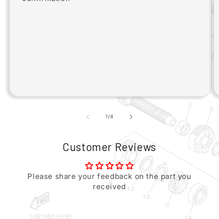
of
1
/
4
Customer Reviews
Please share your feedback on the part you
received