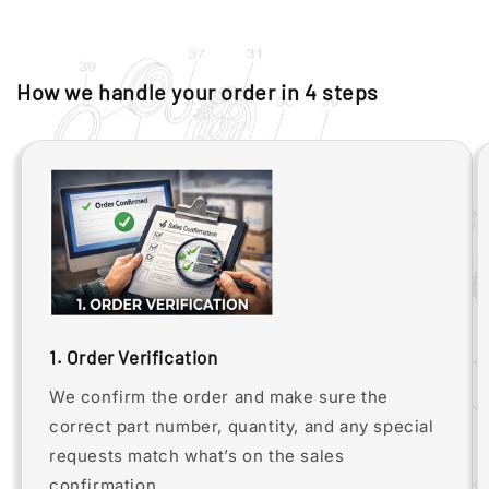
How we handle your order in 4 steps
1. Order Verification
We confirm the order and make sure the
correct part number, quantity, and any special
requests match what’s on the sales
confirmation