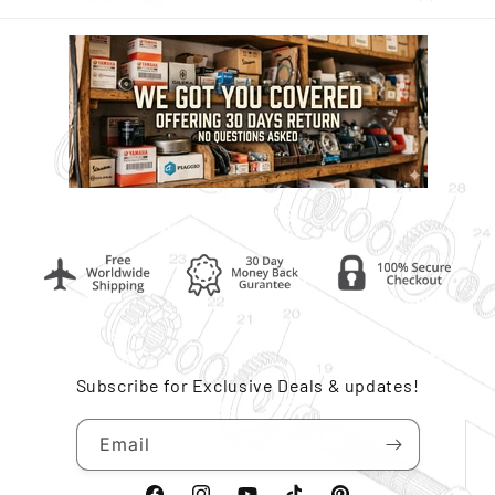
Subscribe for Exclusive Deals & updates!
Email