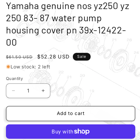
modal
m
Yamaha genuine nos yz250 yz
250 83- 87 water pump
housing cover pn 39x-12422-
00
Regular
Sale
$52.28 USD
Sale
$61.50 USD
price
price
Low stock: 2 left
Quantity
Quantity
Decrease
Increase
quantity
quantity
for
for
Yamaha
Yamaha
Add to cart
genuine
genuine
nos
nos
yz250
yz250
yz
yz